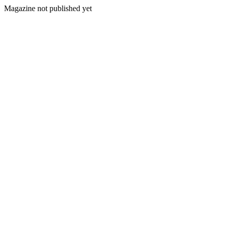
Magazine not published yet